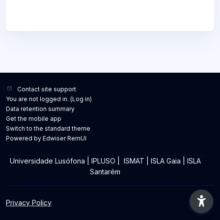
Contact site support
You are not logged in. (
Log in
)
Data retention summary
Get the mobile app
Switch to the standard theme
Powered by Edwiser RemUI
Universidade Lusófona
|
IPLUSO
|
ISMAT
|
ISLA Gaia
|
ISLA
Santarém
Privacy Policy