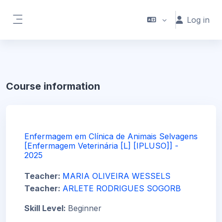
Skip to main content
Log in
Side panel
Course information
Enfermagem em Clínica de Animais Selvagens
[Enfermagem Veterinária [L] [IPLUSO]] -
2025
Teacher:
MARIA OLIVEIRA WESSELS
Teacher:
ARLETE RODRIGUES SOGORB
Skill Level
:
Beginner