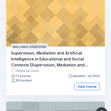
Ano Letivo 2025/2026
Supervision, Mediation and Artificial
Intelligence in Educational and Social
Contexts [Supervision, Mediation and
Artificial Intelligence (CUP)] - 2025
Maria da Costa
7 Lessons
Updated: Jul 2026
18 Enrolled
View Course