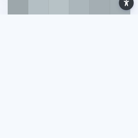
Ano Letivo 2025/2026
Recursos Gerais [Supervision, Mediation and
Artificial Intelligence (CUP)] - 2025
Maria da Costa
7 Lessons
Updated: Jul 2026
18 Enrolled
View Course