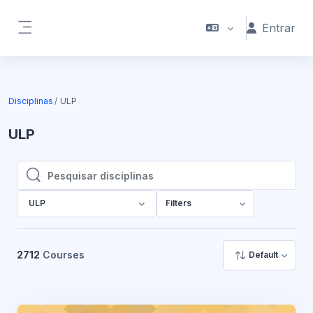
Ir para o conteúdo principal
Entrar
Painel lateral
Disciplinas
ULP
ULP
Pesquisar disciplinas
Pesquisar disciplinas
ULP
Filters
2712
Courses
Default