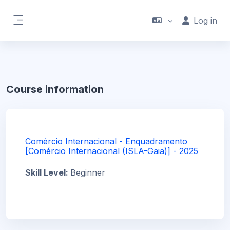
Skip to main content
Log in
Side panel
Course information
Comércio Internacional - Enquadramento
[Comércio Internacional (ISLA-Gaia)] - 2025
Skill Level
:
Beginner