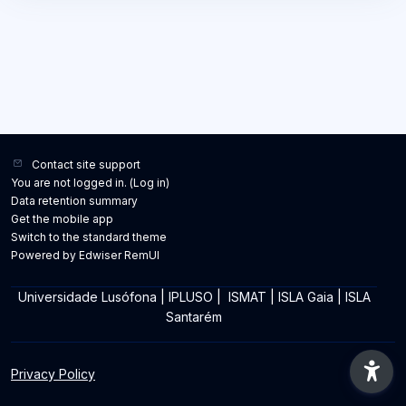
Contact site support
You are not logged in. (
Log in
)
Data retention summary
Get the mobile app
Switch to the standard theme
Powered by Edwiser RemUI
Universidade Lusófona
|
IPLUSO
|
ISMAT
|
ISLA Gaia
|
ISLA
Santarém
Privacy Policy