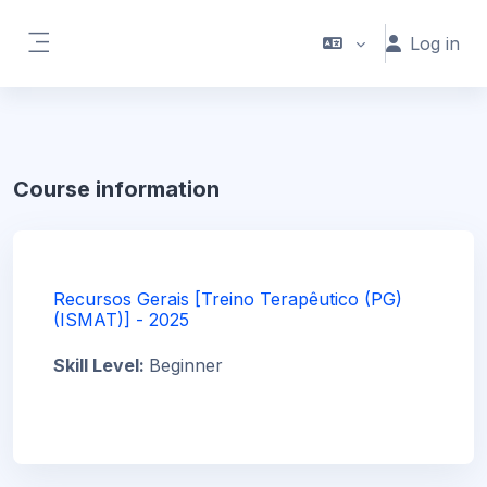
Skip to main content
Log in
Side panel
Course information
Recursos Gerais [Treino Terapêutico (PG)
(ISMAT)] - 2025
Skill Level
:
Beginner