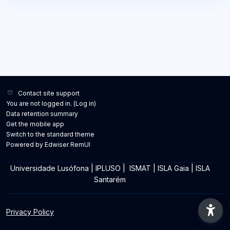
Contact site support
You are not logged in. (
Log in
)
Data retention summary
Get the mobile app
Switch to the standard theme
Powered by Edwiser RemUI
Universidade Lusófona
|
IPLUSO
|
ISMAT
|
ISLA Gaia
|
ISLA
Santarém
Privacy Policy