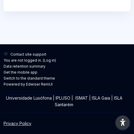
Contact site support
You are not logged in. (
Log in
)
Data retention summary
Get the mobile app
Switch to the standard theme
Powered by Edwiser RemUI
Universidade Lusófona
|
IPLUSO
|
ISMAT
|
ISLA Gaia
|
ISLA
Santarém
Privacy Policy