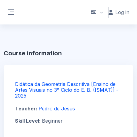
Skip to main content
Log in
Side panel
Course information
Didática da Geometria Descritiva [Ensino de
Artes Visuais no 3º Ciclo do E. B. (ISMAT)] -
2025
Teacher:
Pedro de Jesus
Skill Level
:
Beginner