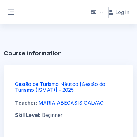
Skip to main content
Log in
Side panel
Course information
Gestão de Turismo Náutico [Gestão do
Turismo (ISMAT)] - 2025
Teacher:
MARIA ABECASIS GALVAO
Skill Level
:
Beginner