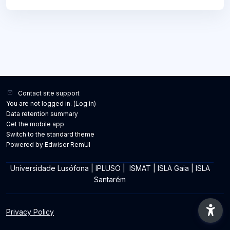
Contact site support
You are not logged in. (
Log in
)
Data retention summary
Get the mobile app
Switch to the standard theme
Powered by Edwiser RemUI
Universidade Lusófona
|
IPLUSO
|
ISMAT
|
ISLA Gaia
|
ISLA
Santarém
Privacy Policy