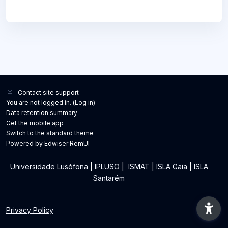
Contact site support
You are not logged in. (
Log in
)
Data retention summary
Get the mobile app
Switch to the standard theme
Powered by Edwiser RemUI
Universidade Lusófona
|
IPLUSO
|
ISMAT
|
ISLA Gaia
|
ISLA
Santarém
Privacy Policy