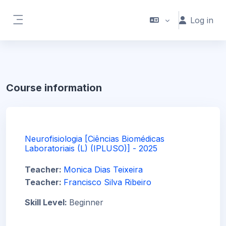
Skip to main content
Log in
Side panel
Course information
Neurofisiologia [Ciências Biomédicas
Laboratoriais (L) (IPLUSO)] - 2025
Teacher:
Monica Dias Teixeira
Teacher:
Francisco Silva Ribeiro
Skill Level
:
Beginner