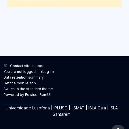
Contact site support
You are not logged in. (
Log in
)
Data retention summary
Get the mobile app
Switch to the standard theme
Powered by Edwiser RemUI
Universidade Lusófona
|
IPLUSO
|
ISMAT
|
ISLA Gaia
|
ISLA
Santarém