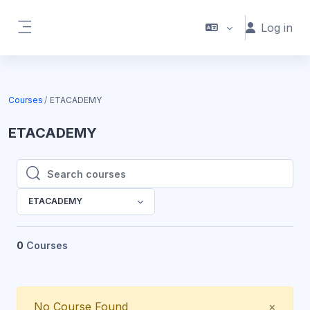
Skip to main content
Log in
Side panel
Courses
ETACADEMY
ETACADEMY
Search courses
Search courses
ETACADEMY
0
Courses
Close
No Course Found
×